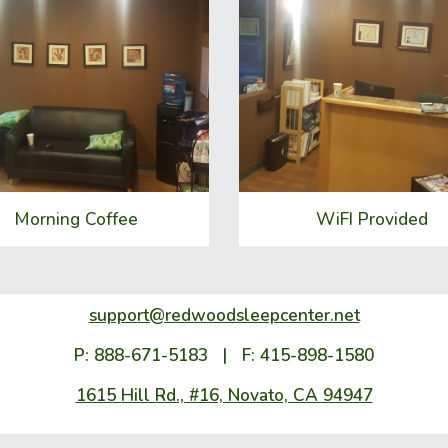
Morning Coffee
WiFI Provided
support@redwoodsleepcenter.net
P: 888-671-5183 | F: 415-898-1580
1615 Hill Rd., #16, Novato, CA 94947