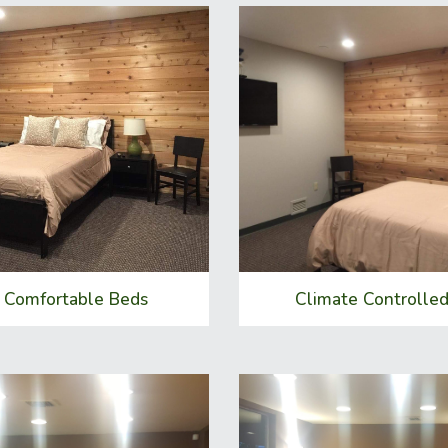
Comfortable Beds
Climate Controlle