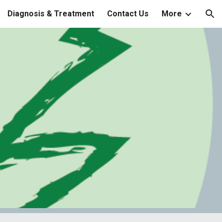
Diagnosis & Treatment
Contact Us
More
ion