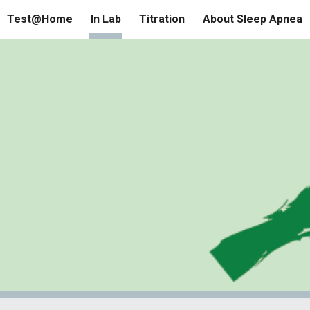
Test@Home
In Lab
Titration
About Sleep Apnea
ip to main content
Skip to navigat