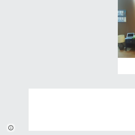
Report abuse