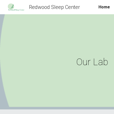
Redwood Sleep Center
Home
Sk
Our Lab